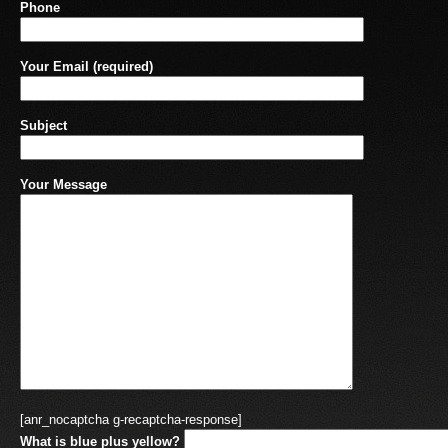
Phone
Your Email (required)
Subject
Your Message
[anr_nocaptcha g-recaptcha-response]
What is blue plus yellow?