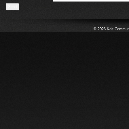
© 2026 Kolt Communic