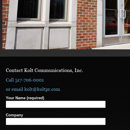
Contact Kolt Communications, Inc.
Call 517-706-0001
or email
kolt@koltpr.com
Your Name (required)
Company